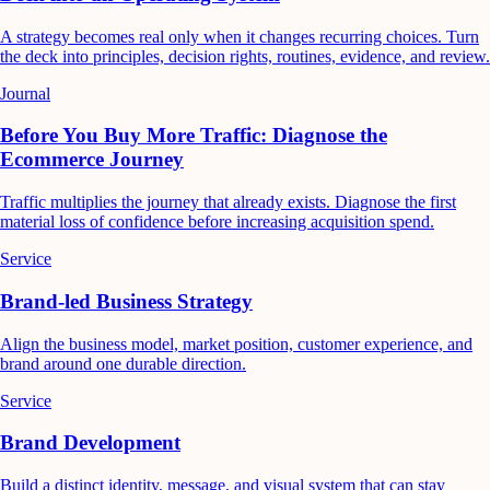
A strategy becomes real only when it changes recurring choices. Turn
the deck into principles, decision rights, routines, evidence, and review.
Journal
Before You Buy More Traffic: Diagnose the
Ecommerce Journey
Traffic multiplies the journey that already exists. Diagnose the first
material loss of confidence before increasing acquisition spend.
Service
Brand-led Business Strategy
Align the business model, market position, customer experience, and
brand around one durable direction.
Service
Brand Development
Build a distinct identity, message, and visual system that can stay