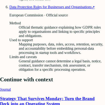
Data Protection Rules for Businesses and Organisations
↗
European Commission · Official source
Method
Official thematic guidance explaining how GDPR rules
apply to organisations and linking to specific principles
and obligations.
Used to support
Mapping purposes, data, roles, access, retention, security,
and accountability before embedding personal-data
processing in startup tools and workflows.
Limits and caveats
General guidance cannot determine a legal basis, notice,
contract, transfer mechanism, risk assessment, or
obligation for a specific processing operation.
Continue with context
Journal
Strategy That Survives Monday: Turn the Brand
Deck into an Operating System