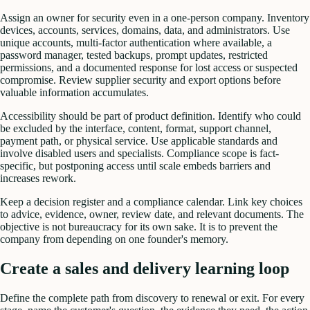
Assign an owner for security even in a one-person company. Inventory
devices, accounts, services, domains, data, and administrators. Use
unique accounts, multi-factor authentication where available, a
password manager, tested backups, prompt updates, restricted
permissions, and a documented response for lost access or suspected
compromise. Review supplier security and export options before
valuable information accumulates.
Accessibility should be part of product definition. Identify who could
be excluded by the interface, content, format, support channel,
payment path, or physical service. Use applicable standards and
involve disabled users and specialists. Compliance scope is fact-
specific, but postponing access until scale embeds barriers and
increases rework.
Keep a decision register and a compliance calendar. Link key choices
to advice, evidence, owner, review date, and relevant documents. The
objective is not bureaucracy for its own sake. It is to prevent the
company from depending on one founder's memory.
Create a sales and delivery learning loop
Define the complete path from discovery to renewal or exit. For every