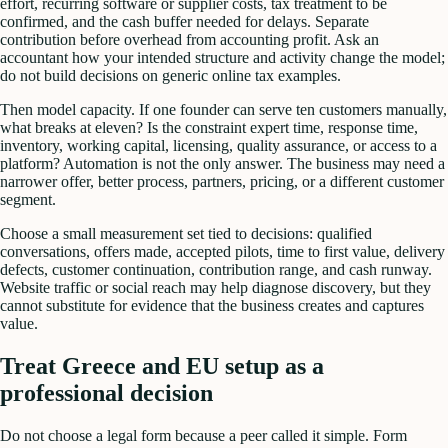
effort, recurring software or supplier costs, tax treatment to be
confirmed, and the cash buffer needed for delays. Separate
contribution before overhead from accounting profit. Ask an
accountant how your intended structure and activity change the model;
do not build decisions on generic online tax examples.
Then model capacity. If one founder can serve ten customers manually,
what breaks at eleven? Is the constraint expert time, response time,
inventory, working capital, licensing, quality assurance, or access to a
platform? Automation is not the only answer. The business may need a
narrower offer, better process, partners, pricing, or a different customer
segment.
Choose a small measurement set tied to decisions: qualified
conversations, offers made, accepted pilots, time to first value, delivery
defects, customer continuation, contribution range, and cash runway.
Website traffic or social reach may help diagnose discovery, but they
cannot substitute for evidence that the business creates and captures
value.
Treat Greece and EU setup as a
professional decision
Do not choose a legal form because a peer called it simple. Form