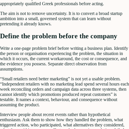
appropriately qualified Greek professionals before acting.
The aim is not to remove uncertainty. It is to convert a broad startup
ambition into a small, governed system that can learn without
pretending it already knows.
Define the problem before the company
Write a one-page problem brief before writing a business plan. Identify
the person or organisation experiencing the problem, the situation in
which it occurs, the current workaround, the cost or consequence, and
the evidence you possess. Separate direct observation from
assumptions.
“Small retailers need better marketing” is not yet a usable problem.
“Independent retailers with no marketing lead spend several hours each
week reconciling orders and campaign data across three systems, then
cannot identify which promotions produced repeat customers” is
testable. It names a context, behaviour, and consequence without
assuming the product.
Interview people about recent events rather than hypothetical
enthusiasm. Ask them to show how they handled the problem, what
triggered action, who participated, what alternatives they considered,