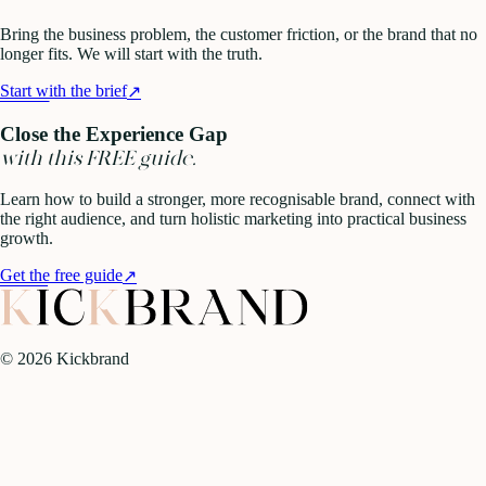
Bring the business problem, the customer friction, or the brand that no
longer fits. We will start with the truth.
Start with the brief
↗
Close the Experience Gap
with this FREE guide.
Learn how to build a stronger, more recognisable brand, connect with
the right audience, and turn holistic marketing into practical business
growth.
Get the free guide
↗
©
2026
Kickbrand