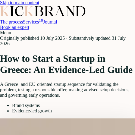
Skip to main content
10
The process
Services
Journal
Book an expert
Menu
Originally published
10 July 2025
·
Substantively updated
31 July
2026
How to Start a Startup in
Greece: An Evidence-Led Guide
A Greece- and EU-oriented startup sequence for validating the
problem, testing a responsible offer, making advised setup decisions,
and governing early operations.
Brand systems
Evidence-led growth