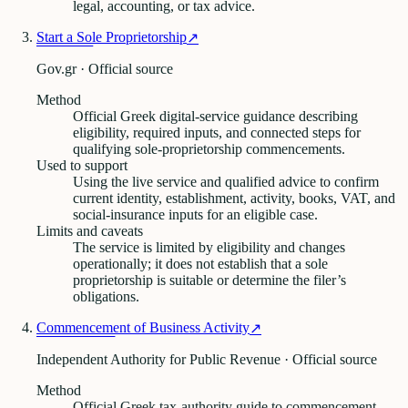
legal, accounting, or tax advice.
Start a Sole Proprietorship
↗
Gov.gr · Official source
Method
Official Greek digital-service guidance describing
eligibility, required inputs, and connected steps for
qualifying sole-proprietorship commencements.
Used to support
Using the live service and qualified advice to confirm
current identity, establishment, activity, books, VAT, and
social-insurance inputs for an eligible case.
Limits and caveats
The service is limited by eligibility and changes
operationally; it does not establish that a sole
proprietorship is suitable or determine the filer’s
obligations.
Commencement of Business Activity
↗
Independent Authority for Public Revenue · Official source
Method
Official Greek tax-authority guide to commencement