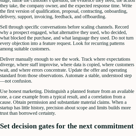
stage, name the customer's question, the evidence they need, the action
they take, the company owner, and the expected response time. Write
the first version of qualification, proposal, contracting, onboarding,
delivery, support, invoicing, feedback, and offboarding.
Sell through specific conversations before scaling channels. Record
why a prospect engaged, what alternative they used, who decided,
what blocked the purchase, and what language they used. Do not turn
every objection into a feature request. Look for recurring patterns
among suitable customers.
Deliver manually enough to see the work. Track where expectations
diverge, where staff improvise, where data is copied, where customers
wait, and where errors concentrate. Update the offer and operating
standard from those observations. Automate a stable, understood step
—not confusion.
Use honest marketing. Distinguish a planned feature from an available
one, a case example from a typical result, and a correlation from a
cause. Obtain permission and substantiate material claims. When a
startup has little history, precision about scope and limits builds more
trust than borrowed certainty.
Set decision gates for the next commitment