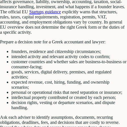
affects governance, liability, ownership, accounting, taxation, social-
insurance handling, investment, and what happens if a founder leaves.
The official EU
Startups guidance
explicitly warns that structures,
rules, taxes, capital requirements, registration, permits, VAT,
accounting, and employment obligations vary by country. Its general
EU overview does not determine the right Greek form or the duties of
a specific activity.
Prepare a decision note for a Greek accountant and lawyer:
founders, residence and citizenship circumstances;
intended activity and relevant activity codes to confirm;
customer countries and whether sales are business-to-business or
consumer-facing;
goods, services, digital delivery, premises, and regulated
activities;
expected revenue, cost, hiring, funding, and ownership
scenarios;
personal or operational risks that need separation or insurance;
intellectual property contributed or created by each person;
decision rights, vesting or departure scenarios, and dispute
handling.
Ask each adviser to identify assumptions, documents, recurring
obligations, deadlines, fees, and decisions that are costly to reverse.