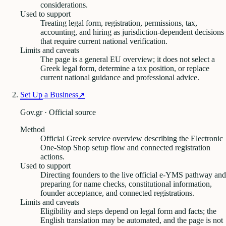
considerations.
Used to support
Treating legal form, registration, permissions, tax,
accounting, and hiring as jurisdiction-dependent decisions
that require current national verification.
Limits and caveats
The page is a general EU overview; it does not select a
Greek legal form, determine a tax position, or replace
current national guidance and professional advice.
Set Up a Business
↗
Gov.gr · Official source
Method
Official Greek service overview describing the Electronic
One-Stop Shop setup flow and connected registration
actions.
Used to support
Directing founders to the live official e-YMS pathway and
preparing for name checks, constitutional information,
founder acceptance, and connected registrations.
Limits and caveats
Eligibility and steps depend on legal form and facts; the
English translation may be automated, and the page is not