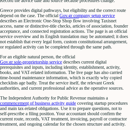
Record the advice date and source because procedures change.
Greece provides digital pathways, but eligibility and the correct route
depend on the case. The official
Gov.gr company setup service
describes an Electronic One-Stop Shop flow involving Taxisnet
access, name or distinctive-title checks, articles of association, founder
acceptance, and connected registration actions. The page is an official
service overview and its English translation may be automated; it does
not establish that every legal form, custom constitutional arrangement,
or regulated activity can be completed through the same path.
For an eligible natural person, the official
Gov.gr sole-proprietorship service
describes current digital
prerequisites and inputs, including identity, establishment, activity,
books, and VAT-related information. The live page has also carried
time-bound maintenance information, which is exactly why copied
checklists age badly. Treat the service itself, the relevant Greek
authorities, and current professional advice as the operative sources.
The Independent Authority for Public Revenue maintains a
commencement of business activity guide
covering startup procedures
and main tax-related obligations. Use it to prepare questions, not to
self-prescribe a filing position. Your accountant should confirm the
current route, records, VAT treatment, invoicing, payroll or contractor
treatment, and ongoing calendar for the chosen structure and activity.