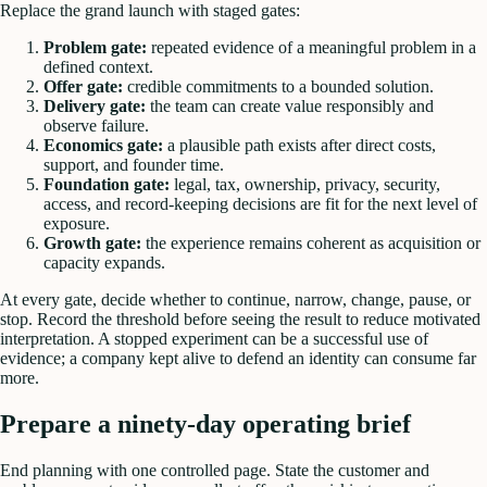
Replace the grand launch with staged gates:
Problem gate:
repeated evidence of a meaningful problem in a
defined context.
Offer gate:
credible commitments to a bounded solution.
Delivery gate:
the team can create value responsibly and
observe failure.
Economics gate:
a plausible path exists after direct costs,
support, and founder time.
Foundation gate:
legal, tax, ownership, privacy, security,
access, and record-keeping decisions are fit for the next level of
exposure.
Growth gate:
the experience remains coherent as acquisition or
capacity expands.
At every gate, decide whether to continue, narrow, change, pause, or
stop. Record the threshold before seeing the result to reduce motivated
interpretation. A stopped experiment can be a successful use of
evidence; a company kept alive to defend an identity can consume far
more.
Prepare a ninety-day operating brief
End planning with one controlled page. State the customer and