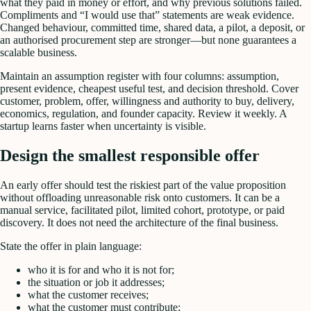
what they paid in money or effort, and why previous solutions failed.
Compliments and “I would use that” statements are weak evidence.
Changed behaviour, committed time, shared data, a pilot, a deposit, or
an authorised procurement step are stronger—but none guarantees a
scalable business.
Maintain an assumption register with four columns: assumption,
present evidence, cheapest useful test, and decision threshold. Cover
customer, problem, offer, willingness and authority to buy, delivery,
economics, regulation, and founder capacity. Review it weekly. A
startup learns faster when uncertainty is visible.
Design the smallest responsible offer
An early offer should test the riskiest part of the value proposition
without offloading unreasonable risk onto customers. It can be a
manual service, facilitated pilot, limited cohort, prototype, or paid
discovery. It does not need the architecture of the final business.
State the offer in plain language:
who it is for and who it is not for;
the situation or job it addresses;
what the customer receives;
what the customer must contribute;