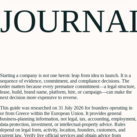
JOURNA
Starting a company is not one heroic leap from idea to launch. It is a
sequence of evidence, commitment, and compliance decisions. The
order matters because every premature commitment—a legal structure,
lease, build, brand name, platform, hire, or campaign—can make the
next decision more expensive to reverse.
This guide was researched on 31 July 2026 for founders operating in
or from Greece within the European Union. It provides general
business-planning information, not legal, tax, accounting, employment,
data-protection, investment, or intellectual-property advice. Rules
depend on legal form, activity, location, founders, customers, and
current law. Verify live official services and obtain advice from