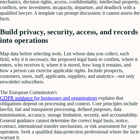
mechanics, decision rights, access, confidentiality, intellectual property,
conflicts, new investment, incapacity, departure, and deadlock with a
qualified lawyer. A template can prompt discussion; it cannot assess the
facts.
Build privacy, security, access, and records
into operations
Map data before selecting tools. List whose data you collect, each
field, why it is necessary, the proposed legal basis to confirm, where it
enters, who receives it, where it is stored, how long it remains, and
how a person can exercise applicable rights. Include prospects,
customers, users, staff, applicants, suppliers, and analytics—not only
newsletter subscribers.
The European Commission's
GDPR guidance for businesses and organisations
explains that
obligations depend on processing and context. Core principles include
lawful, fair and transparent processing, defined purposes, data
minimisation, accuracy, storage limitation, security, and accountability.
General guidance cannot determine the correct legal basis, notice,
contract, international transfer mechanism, or risk assessment for your
operation. Seek a qualified data-protection professional where the facts
warrant it.