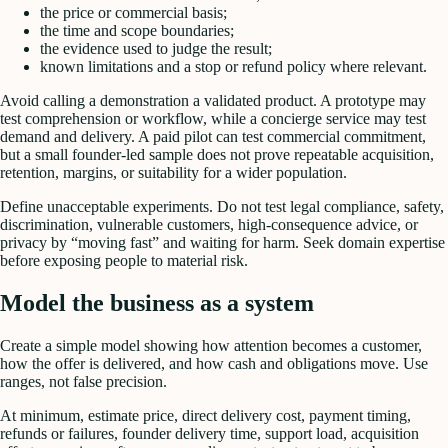
the price or commercial basis;
the time and scope boundaries;
the evidence used to judge the result;
known limitations and a stop or refund policy where relevant.
Avoid calling a demonstration a validated product. A prototype may
test comprehension or workflow, while a concierge service may test
demand and delivery. A paid pilot can test commercial commitment,
but a small founder-led sample does not prove repeatable acquisition,
retention, margins, or suitability for a wider population.
Define unacceptable experiments. Do not test legal compliance, safety,
discrimination, vulnerable customers, high-consequence advice, or
privacy by “moving fast” and waiting for harm. Seek domain expertise
before exposing people to material risk.
Model the business as a system
Create a simple model showing how attention becomes a customer,
how the offer is delivered, and how cash and obligations move. Use
ranges, not false precision.
At minimum, estimate price, direct delivery cost, payment timing,
refunds or failures, founder delivery time, support load, acquisition