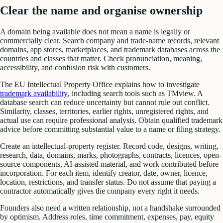
Clear the name and organise ownership
A domain being available does not mean a name is legally or
commercially clear. Search company and trade-name records, relevant
domains, app stores, marketplaces, and trademark databases across the
countries and classes that matter. Check pronunciation, meaning,
accessibility, and confusion risk with customers.
The EU Intellectual Property Office explains how to investigate
trademark availability
, including search tools such as TMview. A
database search can reduce uncertainty but cannot rule out conflict.
Similarity, classes, territories, earlier rights, unregistered rights, and
actual use can require professional analysis. Obtain qualified trademark
advice before committing substantial value to a name or filing strategy.
Create an intellectual-property register. Record code, designs, writing,
research, data, domains, marks, photographs, contracts, licences, open-
source components, AI-assisted material, and work contributed before
incorporation. For each item, identify creator, date, owner, licence,
location, restrictions, and transfer status. Do not assume that paying a
contractor automatically gives the company every right it needs.
Founders also need a written relationship, not a handshake surrounded
by optimism. Address roles, time commitment, expenses, pay, equity