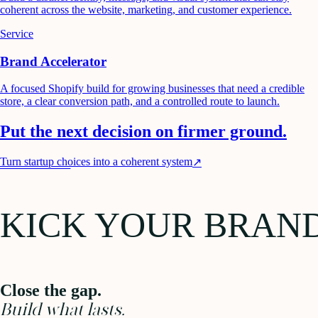
coherent across the website, marketing, and customer experience.
Service
Brand Accelerator
A focused Shopify build for growing businesses that need a credible
store, a clear conversion path, and a controlled route to launch.
Put the next decision on firmer ground.
Turn startup choices into a coherent system
↗
KICK YOUR BRAN
Close the gap.
Build what lasts.