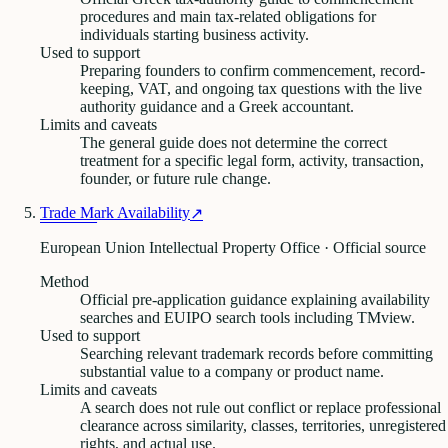
procedures and main tax-related obligations for
individuals starting business activity.
Used to support
Preparing founders to confirm commencement, record-
keeping, VAT, and ongoing tax questions with the live
authority guidance and a Greek accountant.
Limits and caveats
The general guide does not determine the correct
treatment for a specific legal form, activity, transaction,
founder, or future rule change.
Trade Mark Availability
↗
European Union Intellectual Property Office · Official source
Method
Official pre-application guidance explaining availability
searches and EUIPO search tools including TMview.
Used to support
Searching relevant trademark records before committing
substantial value to a company or product name.
Limits and caveats
A search does not rule out conflict or replace professional
clearance across similarity, classes, territories, unregistered
rights, and actual use.