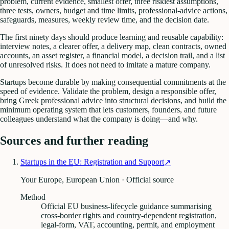
problem, current evidence, smallest offer, three riskiest assumptions,
three tests, owners, budget and time limits, professional-advice actions,
safeguards, measures, weekly review time, and the decision date.
The first ninety days should produce learning and reusable capability:
interview notes, a clearer offer, a delivery map, clean contracts, owned
accounts, an asset register, a financial model, a decision trail, and a list
of unresolved risks. It does not need to imitate a mature company.
Startups become durable by making consequential commitments at the
speed of evidence. Validate the problem, design a responsible offer,
bring Greek professional advice into structural decisions, and build the
minimum operating system that lets customers, founders, and future
colleagues understand what the company is doing—and why.
Sources and further reading
Startups in the EU: Registration and Support
↗
Your Europe, European Union · Official source
Method
Official EU business-lifecycle guidance summarising
cross-border rights and country-dependent registration,
legal-form, VAT, accounting, permit, and employment