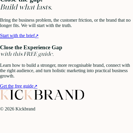
Build what lasts.
Bring the business problem, the customer friction, or the brand that no
longer fits. We will start with the truth.
Start with the brief
↗
Close the Experience Gap
with this FREE guide.
Learn how to build a stronger, more recognisable brand, connect with
the right audience, and turn holistic marketing into practical business
growth.
Get the free guide
↗
©
2026
Kickbrand