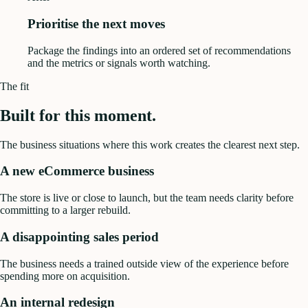
Prioritise the next moves
Package the findings into an ordered set of recommendations
and the metrics or signals worth watching.
The fit
Built for this moment.
The business situations where this work creates the clearest next step.
A new eCommerce business
The store is live or close to launch, but the team needs clarity before
committing to a larger rebuild.
A disappointing sales period
The business needs a trained outside view of the experience before
spending more on acquisition.
An internal redesign