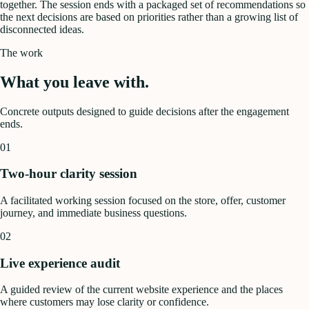
together. The session ends with a packaged set of recommendations so
the next decisions are based on priorities rather than a growing list of
disconnected ideas.
The work
What you leave with.
Concrete outputs designed to guide decisions after the engagement
ends.
01
Two-hour clarity session
A facilitated working session focused on the store, offer, customer
journey, and immediate business questions.
02
Live experience audit
A guided review of the current website experience and the places
where customers may lose clarity or confidence.