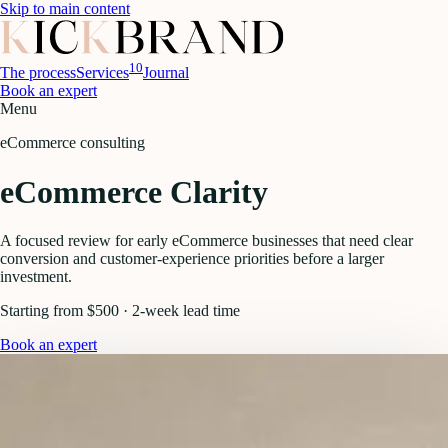
Skip to main content
10
The process
Services
Journal
Book an expert
Menu
eCommerce consulting
eCommerce Clarity
A focused review for early eCommerce businesses that need clear
conversion and customer-experience priorities before a larger
investment.
Starting from $500 · 2-week lead time
Book an expert