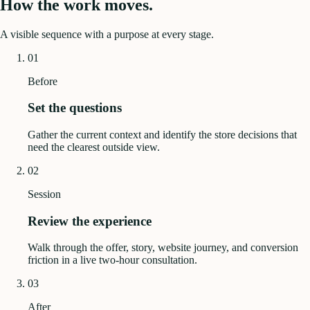
How the work moves.
A visible sequence with a purpose at every stage.
01
Before
Set the questions
Gather the current context and identify the store decisions that
need the clearest outside view.
02
Session
Review the experience
Walk through the offer, story, website journey, and conversion
friction in a live two-hour consultation.
03
After