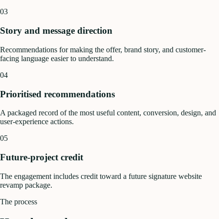
03
Story and message direction
Recommendations for making the offer, brand story, and customer-
facing language easier to understand.
04
Prioritised recommendations
A packaged record of the most useful content, conversion, design, and
user-experience actions.
05
Future-project credit
The engagement includes credit toward a future signature website
revamp package.
The process