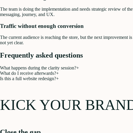
The team is doing the implementation and needs strategic review of the
messaging, journey, and UX.
Traffic without enough conversion
The current audience is reaching the store, but the next improvement is
not yet clear.
Frequently asked questions
What happens during the clarity session?
+
What do I receive afterwards?
+
Is this a full website redesign?
+
KICK YOUR BRAN
Close the gap.