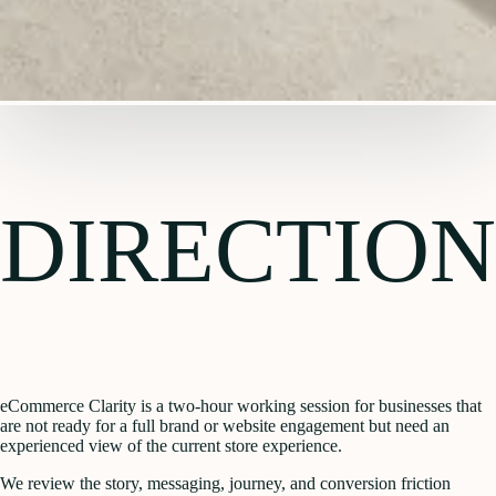
DIRECTION
eCommerce Clarity is a two-hour working session for businesses that
are not ready for a full brand or website engagement but need an
experienced view of the current store experience.
We review the story, messaging, journey, and conversion friction