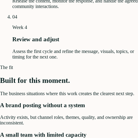
Release the content, monitor the response, and handle the agreed
community interactions.
04
Week 4
Review and adjust
Assess the first cycle and refine the message, visuals, topics, or
timing for the next one.
The fit
Built for this moment.
The business situations where this work creates the clearest next step.
A brand posting without a system
Activity exists, but channel roles, themes, quality, and ownership are
inconsistent.
A small team with limited capacity