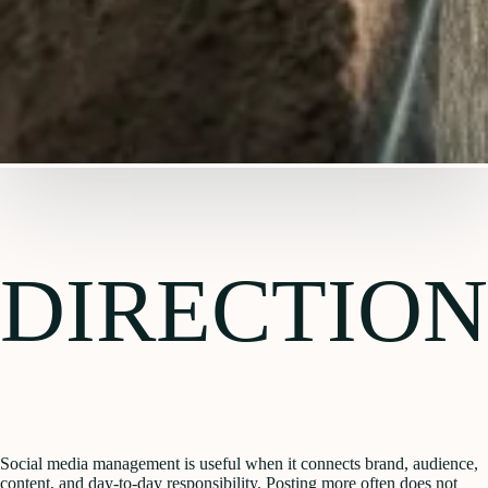
DIRECTION
Social media management is useful when it connects brand, audience,
content, and day-to-day responsibility. Posting more often does not