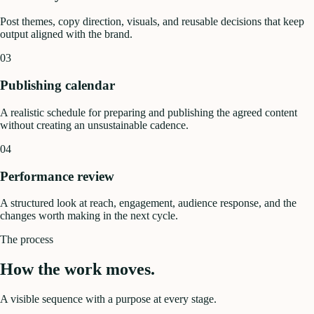
Post themes, copy direction, visuals, and reusable decisions that keep
output aligned with the brand.
03
Publishing calendar
A realistic schedule for preparing and publishing the agreed content
without creating an unsustainable cadence.
04
Performance review
A structured look at reach, engagement, audience response, and the
changes worth making in the next cycle.
The process
How the work moves.
A visible sequence with a purpose at every stage.