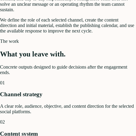
solve an unclear message or an operating rhythm the team cannot
sustain.
We define the role of each selected channel, create the content
direction and initial material, establish the publishing calendar, and use
the available response to improve the next cycle.
The work
What you leave with.
Concrete outputs designed to guide decisions after the engagement
ends.
01
Channel strategy
A clear role, audience, objective, and content direction for the selected
social platforms.
02
Content system