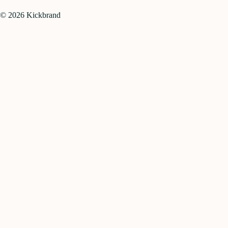
©
2026
Kickbrand