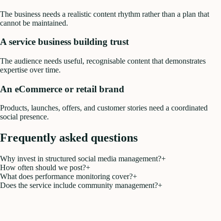
The business needs a realistic content rhythm rather than a plan that
cannot be maintained.
A service business building trust
The audience needs useful, recognisable content that demonstrates
expertise over time.
An eCommerce or retail brand
Products, launches, offers, and customer stories need a coordinated
social presence.
Frequently asked questions
Why invest in structured social media management?
+
How often should we post?
+
What does performance monitoring cover?
+
Does the service include community management?
+