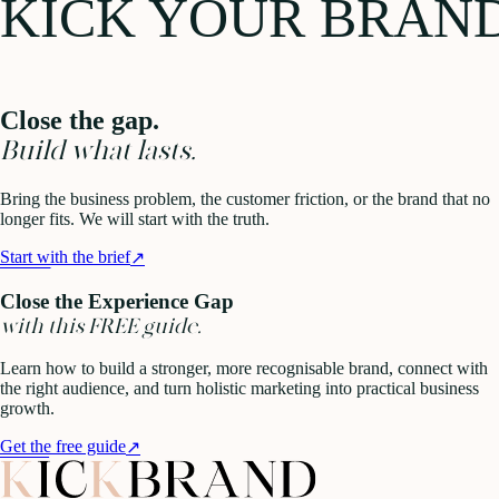
KICK YOUR BRAN
Close the gap.
Build what lasts.
Bring the business problem, the customer friction, or the brand that no
longer fits. We will start with the truth.
Start with the brief
↗
Close the Experience Gap
with this FREE guide.
Learn how to build a stronger, more recognisable brand, connect with
the right audience, and turn holistic marketing into practical business
growth.
Get the free guide
↗