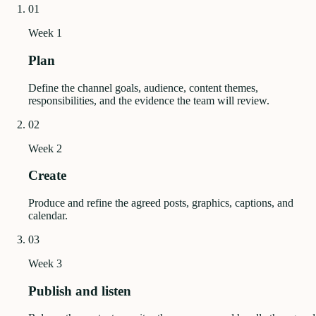
01
Week 1
Plan
Define the channel goals, audience, content themes,
responsibilities, and the evidence the team will review.
02
Week 2
Create
Produce and refine the agreed posts, graphics, captions, and
calendar.
03
Week 3
Publish and listen