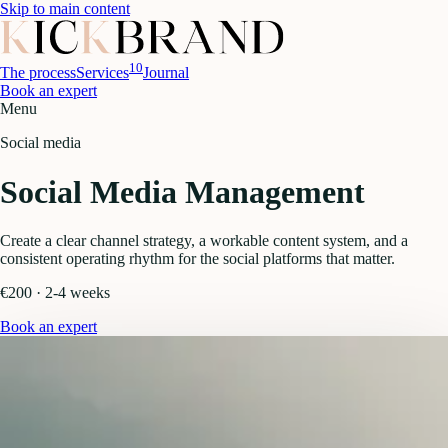
Skip to main content
10
The process
Services
Journal
Book an expert
Menu
Social media
Social Media Management
Create a clear channel strategy, a workable content system, and a
consistent operating rhythm for the social platforms that matter.
€200 · 2-4 weeks
Book an expert