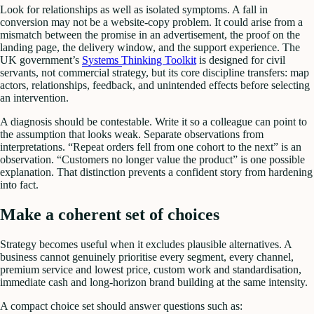
Look for relationships as well as isolated symptoms. A fall in
conversion may not be a website-copy problem. It could arise from a
mismatch between the promise in an advertisement, the proof on the
landing page, the delivery window, and the support experience. The
UK government’s
Systems Thinking Toolkit
is designed for civil
servants, not commercial strategy, but its core discipline transfers: map
actors, relationships, feedback, and unintended effects before selecting
an intervention.
A diagnosis should be contestable. Write it so a colleague can point to
the assumption that looks weak. Separate observations from
interpretations. “Repeat orders fell from one cohort to the next” is an
observation. “Customers no longer value the product” is one possible
explanation. That distinction prevents a confident story from hardening
into fact.
Make a coherent set of choices
Strategy becomes useful when it excludes plausible alternatives. A
business cannot genuinely prioritise every segment, every channel,
premium service and lowest price, custom work and standardisation,
immediate cash and long-horizon brand building at the same intensity.
A compact choice set should answer questions such as: