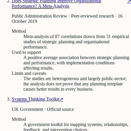
Does Strategic Planning Improve Organizational
↗
Performance? A Meta-Analysis
Public Administration Review · Peer-reviewed research
· 16
October 2019
Method
Meta-analysis of 87 correlations drawn from 31 empirical
studies of strategic planning and organisational
performance.
Used to support
A positive average association between strategic planning
and performance, with implementation conditions
affecting results.
Limits and caveats
The studies are heterogeneous and largely public-sector;
the analysis does not prove that any planning template
causes better results in every business.
Systems Thinking Toolkit
↗
UK Government · Official source
Method
A government toolkit for mapping systems, relationships,
feedback, and intervention choices.