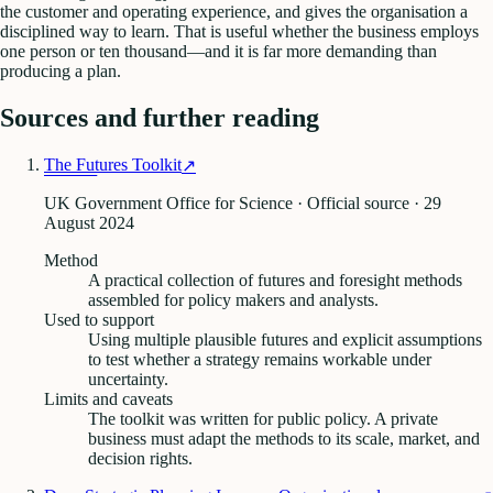
the customer and operating experience, and gives the organisation a
disciplined way to learn. That is useful whether the business employs
one person or ten thousand—and it is far more demanding than
producing a plan.
Sources and further reading
The Futures Toolkit
↗
UK Government Office for Science · Official source
· 29
August 2024
Method
A practical collection of futures and foresight methods
assembled for policy makers and analysts.
Used to support
Using multiple plausible futures and explicit assumptions
to test whether a strategy remains workable under
uncertainty.
Limits and caveats
The toolkit was written for public policy. A private
business must adapt the methods to its scale, market, and
decision rights.