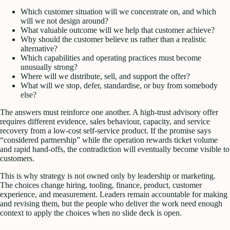
Which customer situation will we concentrate on, and which
will we not design around?
What valuable outcome will we help that customer achieve?
Why should the customer believe us rather than a realistic
alternative?
Which capabilities and operating practices must become
unusually strong?
Where will we distribute, sell, and support the offer?
What will we stop, defer, standardise, or buy from somebody
else?
The answers must reinforce one another. A high-trust advisory offer
requires different evidence, sales behaviour, capacity, and service
recovery from a low-cost self-service product. If the promise says
“considered partnership” while the operation rewards ticket volume
and rapid hand-offs, the contradiction will eventually become visible to
customers.
This is why strategy is not owned only by leadership or marketing.
The choices change hiring, tooling, finance, product, customer
experience, and measurement. Leaders remain accountable for making
and revising them, but the people who deliver the work need enough
context to apply the choices when no slide deck is open.