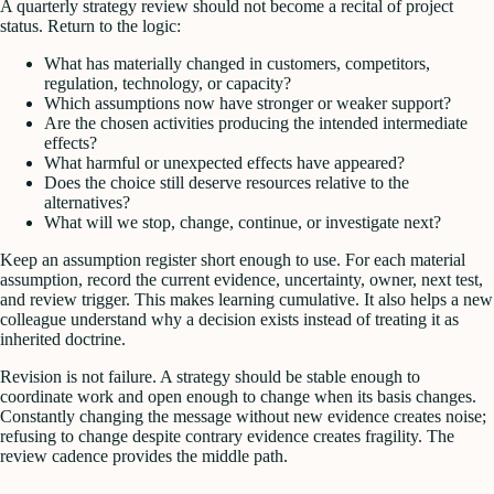
A quarterly strategy review should not become a recital of project
status. Return to the logic:
What has materially changed in customers, competitors,
regulation, technology, or capacity?
Which assumptions now have stronger or weaker support?
Are the chosen activities producing the intended intermediate
effects?
What harmful or unexpected effects have appeared?
Does the choice still deserve resources relative to the
alternatives?
What will we stop, change, continue, or investigate next?
Keep an assumption register short enough to use. For each material
assumption, record the current evidence, uncertainty, owner, next test,
and review trigger. This makes learning cumulative. It also helps a new
colleague understand why a decision exists instead of treating it as
inherited doctrine.
Revision is not failure. A strategy should be stable enough to
coordinate work and open enough to change when its basis changes.
Constantly changing the message without new evidence creates noise;
refusing to change despite contrary evidence creates fragility. The
review cadence provides the middle path.