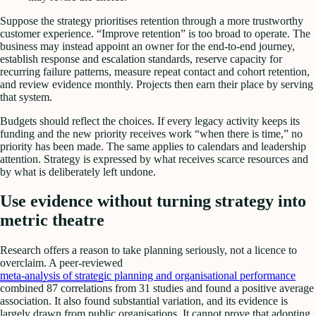
Suppose the strategy prioritises retention through a more trustworthy
customer experience. “Improve retention” is too broad to operate. The
business may instead appoint an owner for the end-to-end journey,
establish response and escalation standards, reserve capacity for
recurring failure patterns, measure repeat contact and cohort retention,
and review evidence monthly. Projects then earn their place by serving
that system.
Budgets should reflect the choices. If every legacy activity keeps its
funding and the new priority receives work “when there is time,” no
priority has been made. The same applies to calendars and leadership
attention. Strategy is expressed by what receives scarce resources and
by what is deliberately left undone.
Use evidence without turning strategy into
metric theatre
Research offers a reason to take planning seriously, not a licence to
overclaim. A peer-reviewed
meta-analysis of strategic planning and organisational performance
combined 87 correlations from 31 studies and found a positive average
association. It also found substantial variation, and its evidence is
largely drawn from public organisations. It cannot prove that adopting