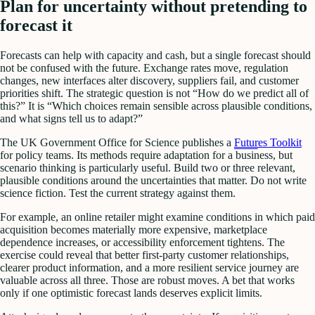
Plan for uncertainty without pretending to
forecast it
Forecasts can help with capacity and cash, but a single forecast should
not be confused with the future. Exchange rates move, regulation
changes, new interfaces alter discovery, suppliers fail, and customer
priorities shift. The strategic question is not “How do we predict all of
this?” It is “Which choices remain sensible across plausible conditions,
and what signs tell us to adapt?”
The UK Government Office for Science publishes a
Futures Toolkit
for policy teams. Its methods require adaptation for a business, but
scenario thinking is particularly useful. Build two or three relevant,
plausible conditions around the uncertainties that matter. Do not write
science fiction. Test the current strategy against them.
For example, an online retailer might examine conditions in which paid
acquisition becomes materially more expensive, marketplace
dependence increases, or accessibility enforcement tightens. The
exercise could reveal that better first-party customer relationships,
clearer product information, and a more resilient service journey are
valuable across all three. Those are robust moves. A bet that works
only if one optimistic forecast lands deserves explicit limits.