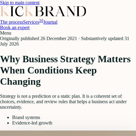
Skip to main content
10
The process
Services
Journal
Book an expert
Menu
Originally published
26 December 2021
·
Substantively updated
31
July 2026
Why Business Strategy Matters
When Conditions Keep
Changing
Strategy is not a prediction or a static plan. It is a coherent set of
choices, evidence, and review rules that helps a business act under
uncertainty.
Brand systems
Evidence-led growth