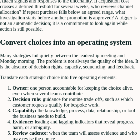
Attach signals and responses to the uncertainty. If acquisition cost
crosses a defined threshold for several weeks, who reviews channel
allocation? If repeat purchase falls below an agreed range, what
investigation starts before another promotion is approved? A trigger is
not an automatic decision; it is a commitment to look again while
action is still possible.
Convert choices into an operating system
Many strategies fail quietly between the leadership meeting and
Monday morning. The problem is not always the quality of the idea. It
is the absence of decision rights, capacity, sequencing, and feedback.
Translate each strategic choice into five operating elements:
Owner:
one person accountable for keeping the choice alive,
even when several teams contribute.
Decision rule:
guidance for routine trade-offs, such as which
customer requests qualify for bespoke work.
Capability:
the knowledge, process, data, relationship, or tool
the business needs to build.
Evidence:
leading and lagging indicators that reveal progress,
harm, or ambiguity.
Review cadence:
when the team will assess evidence and who
may revise the choice.