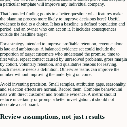
a particular template will improve any individual company.
That bounded finding points to a better question: what features make
the planning process more likely to improve decisions here? Useful
evidence is tied to a choice. It has a baseline, a defined population and
period, and an owner who can act on it. It includes consequences
outside the headline target.
For a strategy intended to improve profitable retention, revenue alone
is late and ambiguous. A balanced evidence set could include the
proportion of target customers who understand the promise, time to
first value, repeat contact caused by unresolved problems, gross margin
by cohort, voluntary retention, and qualitative reasons for leaving.
Each measure needs a definition. Otherwise teams can improve the
number without improving the underlying outcome.
Avoid inventing precision. Small samples, attribution gaps, seasonality,
and selection effects are normal. Record them. Combine behavioural
data with direct customer and frontline evidence. A metric should
reduce uncertainty or prompt a better investigation; it should not
decorate a dashboard.
Review assumptions, not just results