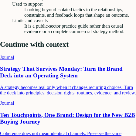
Used to support
Looking beyond isolated tactics to the relationships,
constraints, and feedback loops that shape an outcome.
Limits and caveats
It is a public-sector practice guide rather than causal
evidence or a complete commercial strategy method.
Continue with context
Journal
Strategy That Survives Monday: Turn the Brand
Deck into an Operating System
A strategy becomes real only when it changes recurring choices. Turn
the deck into principles, decision rights, routines, evidence, and review.
Journal
Ten Touchpoints, One Brand: Design for the New B2B
Buying Journey
Coherence does not mean identical channels. Preserve the same