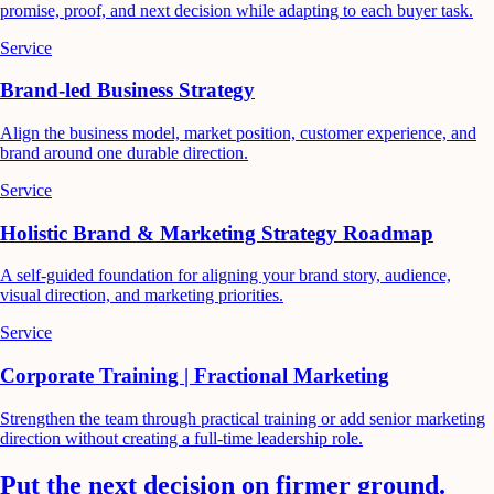
promise, proof, and next decision while adapting to each buyer task.
Service
Brand-led Business Strategy
Align the business model, market position, customer experience, and
brand around one durable direction.
Service
Holistic Brand & Marketing Strategy Roadmap
A self-guided foundation for aligning your brand story, audience,
visual direction, and marketing priorities.
Service
Corporate Training | Fractional Marketing
Strengthen the team through practical training or add senior marketing
direction without creating a full-time leadership role.
Put the next decision on firmer ground.