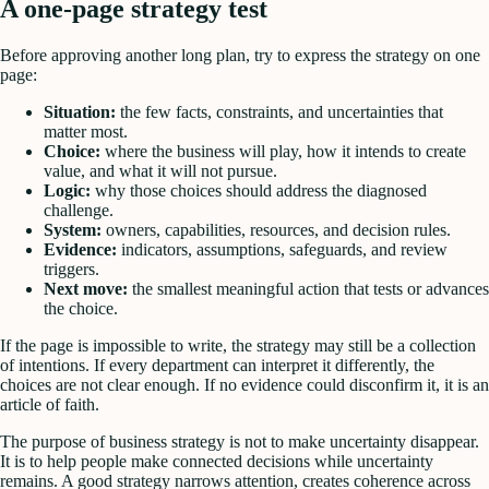
A one-page strategy test
Before approving another long plan, try to express the strategy on one
page:
Situation:
the few facts, constraints, and uncertainties that
matter most.
Choice:
where the business will play, how it intends to create
value, and what it will not pursue.
Logic:
why those choices should address the diagnosed
challenge.
System:
owners, capabilities, resources, and decision rules.
Evidence:
indicators, assumptions, safeguards, and review
triggers.
Next move:
the smallest meaningful action that tests or advances
the choice.
If the page is impossible to write, the strategy may still be a collection
of intentions. If every department can interpret it differently, the
choices are not clear enough. If no evidence could disconfirm it, it is an
article of faith.
The purpose of business strategy is not to make uncertainty disappear.
It is to help people make connected decisions while uncertainty
remains. A good strategy narrows attention, creates coherence across