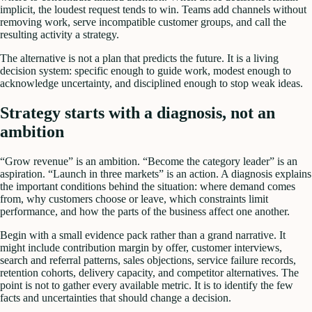
implicit, the loudest request tends to win. Teams add channels without
removing work, serve incompatible customer groups, and call the
resulting activity a strategy.
The alternative is not a plan that predicts the future. It is a living
decision system: specific enough to guide work, modest enough to
acknowledge uncertainty, and disciplined enough to stop weak ideas.
Strategy starts with a diagnosis, not an
ambition
“Grow revenue” is an ambition. “Become the category leader” is an
aspiration. “Launch in three markets” is an action. A diagnosis explains
the important conditions behind the situation: where demand comes
from, why customers choose or leave, which constraints limit
performance, and how the parts of the business affect one another.
Begin with a small evidence pack rather than a grand narrative. It
might include contribution margin by offer, customer interviews,
search and referral patterns, sales objections, service failure records,
retention cohorts, delivery capacity, and competitor alternatives. The
point is not to gather every available metric. It is to identify the few
facts and uncertainties that should change a decision.