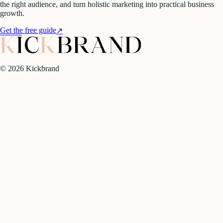
the right audience, and turn holistic marketing into practical business
growth.
Get the free guide
↗
©
2026
Kickbrand