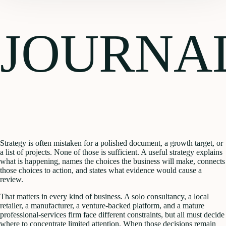
JOURNA
Strategy is often mistaken for a polished document, a growth target, or
a list of projects. None of those is sufficient. A useful strategy explains
what is happening, names the choices the business will make, connects
those choices to action, and states what evidence would cause a
review.
That matters in every kind of business. A solo consultancy, a local
retailer, a manufacturer, a venture-backed platform, and a mature
professional-services firm face different constraints, but all must decide
where to concentrate limited attention. When those decisions remain