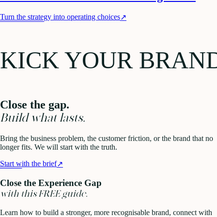
Turn the strategy into operating choices
↗
KICK YOUR BRAN
Close the gap.
Build what lasts.
Bring the business problem, the customer friction, or the brand that no
longer fits. We will start with the truth.
Start with the brief
↗
Close the Experience Gap
with this FREE guide.
Learn how to build a stronger, more recognisable brand, connect with