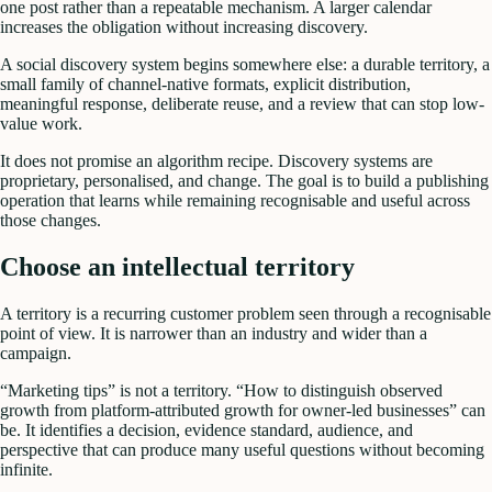
one post rather than a repeatable mechanism. A larger calendar
increases the obligation without increasing discovery.
A social discovery system begins somewhere else: a durable territory, a
small family of channel-native formats, explicit distribution,
meaningful response, deliberate reuse, and a review that can stop low-
value work.
It does not promise an algorithm recipe. Discovery systems are
proprietary, personalised, and change. The goal is to build a publishing
operation that learns while remaining recognisable and useful across
those changes.
Choose an intellectual territory
A territory is a recurring customer problem seen through a recognisable
point of view. It is narrower than an industry and wider than a
campaign.
“Marketing tips” is not a territory. “How to distinguish observed
growth from platform-attributed growth for owner-led businesses” can
be. It identifies a decision, evidence standard, audience, and
perspective that can produce many useful questions without becoming
infinite.