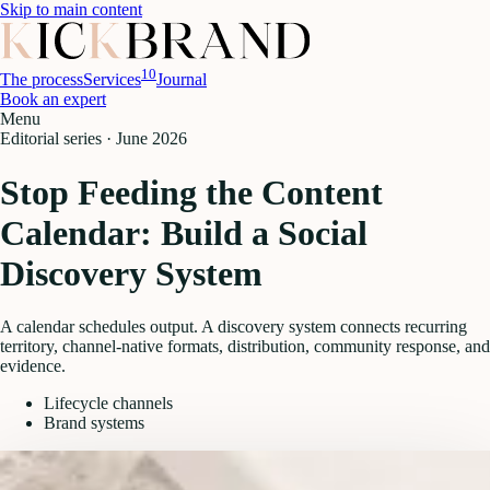
Skip to main content
10
The process
Services
Journal
Book an expert
Menu
Editorial series ·
June 2026
Stop Feeding the Content
Calendar: Build a Social
Discovery System
A calendar schedules output. A discovery system connects recurring
territory, channel-native formats, distribution, community response, and
evidence.
Lifecycle channels
Brand systems