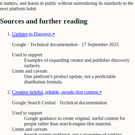
it matters, and learns in public without surrendering its standards to the
next platform habit.
Sources and further reading
Updates to Discover
↗
Google · Technical documentation
· 17 September 2025
Used to support
Examples of expanding creator and publisher discovery
surfaces.
Limits and caveats
One platform’s product update, not a predictable
distribution formula.
Creating helpful, reliable, people-first content
↗
Google Search Central · Technical documentation
Used to support
Google guidance to create original, useful content for
people rather than search-engine-first material.
Limits and caveats
Search-system guidance, not a guarantee of ranking,