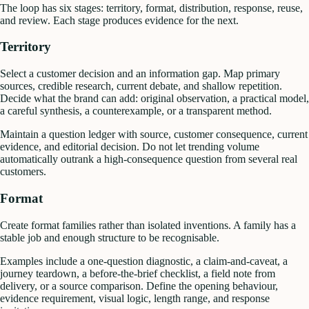
The loop has six stages: territory, format, distribution, response, reuse,
and review. Each stage produces evidence for the next.
Territory
Select a customer decision and an information gap. Map primary
sources, credible research, current debate, and shallow repetition.
Decide what the brand can add: original observation, a practical model,
a careful synthesis, a counterexample, or a transparent method.
Maintain a question ledger with source, customer consequence, current
evidence, and editorial decision. Do not let trending volume
automatically outrank a high-consequence question from several real
customers.
Format
Create format families rather than isolated inventions. A family has a
stable job and enough structure to be recognisable.
Examples include a one-question diagnostic, a claim-and-caveat, a
journey teardown, a before-the-brief checklist, a field note from
delivery, or a source comparison. Define the opening behaviour,
evidence requirement, visual logic, length range, and response