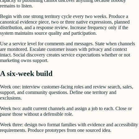
capacity to publishing cannot discover anything because nobody
remains to listen.
Begin with one strong territory cycle every two weeks. Produce a
canonical evidence piece, two or three native expressions, planned
distribution, and a response review. Increase frequency only if the
system maintains source quality and participation.
Use a service level for comments and messages. State when channels
are monitored. Escalate customer issues with privacy and context
intact. Social discovery creates service expectations whether or not
marketing owns support.
A six-week build
Week one: interview customer-facing roles and review search, sales,
support, and community questions. Define one territory and
exclusions.
Week two: audit current channels and assign a job to each. Close or
pause those without a defensible role.
Week three: design two format families with evidence and accessibility
requirements. Produce prototypes from one sourced idea.