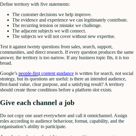
Define territory with five statements:
The customer decisions we help improve.
The evidence and experience we can legitimately contribute.
The recurring tension or mistake we challenge.
The adjacent subjects we will connect.
The subjects we will not cover without new expertise.
Test it against twenty questions from sales, search, support,
communities, and direct research. If every question produces the same
answer, the territory is too narrow. If any business topic fits, it is too
broad.
Google’s
people-first content guidance
is written for search, not social
strategy, but its questions are useful: is there an intended audience,
first-hand value, clear purpose, and a satisfying result? A territory
should create those conditions before a platform slot exists.
Give each channel a job
Do not copy one asset everywhere and call it omnichannel. Assign
roles according to audience behaviour, format, capability, and the
organisation’s ability to participate.