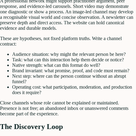
A professional network might support practitioner argument, peer
response, and evidence-led carousels. Short video may demonstrate
one diagnostic or show a process. An image-led channel may develop
a recognisable visual world and concise observation. A newsletter can
preserve depth and direct access. The website can hold canonical
evidence and durable models.
These are hypotheses, not fixed platform truths. Write a channel
contract:
Audience situation: why might the relevant person be here?
Task: what can this interaction help them decide or notice?
Native strength: what can this format do well?
Brand invariant: what promise, proof, and code must remain?
Next step: where can the person continue without an abrupt
funnel?
Operating cost: what participation, moderation, and production
does it require?
Close channels whose role cannot be explained or maintained.
Presence is not free; an abandoned inbox or unanswered comments
become part of the experience.
The Discovery Loop