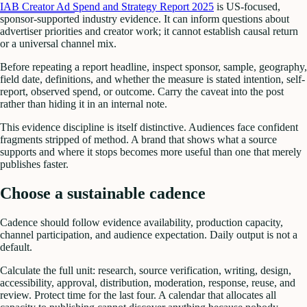
IAB Creator Ad Spend and Strategy Report 2025
is US-focused,
sponsor-supported industry evidence. It can inform questions about
advertiser priorities and creator work; it cannot establish causal return
or a universal channel mix.
Before repeating a report headline, inspect sponsor, sample, geography,
field date, definitions, and whether the measure is stated intention, self-
report, observed spend, or outcome. Carry the caveat into the post
rather than hiding it in an internal note.
This evidence discipline is itself distinctive. Audiences face confident
fragments stripped of method. A brand that shows what a source
supports and where it stops becomes more useful than one that merely
publishes faster.
Choose a sustainable cadence
Cadence should follow evidence availability, production capacity,
channel participation, and audience expectation. Daily output is not a
default.
Calculate the full unit: research, source verification, writing, design,
accessibility, approval, distribution, moderation, response, reuse, and
review. Protect time for the last four. A calendar that allocates all