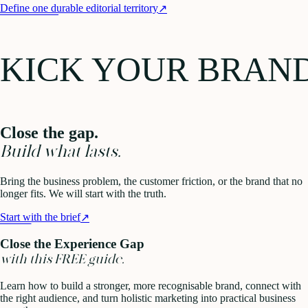
Define one durable editorial territory
↗
KICK YOUR BRAN
Close the gap.
Build what lasts.
Bring the business problem, the customer friction, or the brand that no
longer fits. We will start with the truth.
Start with the brief
↗
Close the Experience Gap
with this FREE guide.
Learn how to build a stronger, more recognisable brand, connect with
the right audience, and turn holistic marketing into practical business