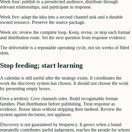
Week four: publish to a preselected audience, distribute through
relevant relationships, and participate in response.
Week five: adapt the idea into a second channel task and a durable
owned resource. Preserve the source package.
Week six: review the complete loop. Keep, revise, or stop each format
and distribution route. Set the next question from response evidence.
The deliverable is a repeatable operating cycle, not six weeks of filled
slots.
Stop feeding; start learning
A calendar is still useful after the strategy exists. It coordinates the
work the discovery system has chosen. It should not choose the work
by presenting empty boxes.
Own a territory. Give channels roles. Build recognisable format
families. Plan distribution before publishing. Treat response as
evidence. Reuse ideas without stripping their method. Review the
system against decisions, not applause.
Discovery is not guaranteed by frequency. It grows when a brand
repeatedly contributes useful judgement, reaches the people for whom