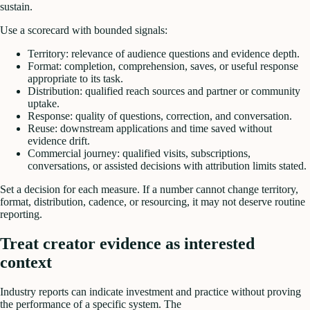
sustain.
Use a scorecard with bounded signals:
Territory: relevance of audience questions and evidence depth.
Format: completion, comprehension, saves, or useful response
appropriate to its task.
Distribution: qualified reach sources and partner or community
uptake.
Response: quality of questions, correction, and conversation.
Reuse: downstream applications and time saved without
evidence drift.
Commercial journey: qualified visits, subscriptions,
conversations, or assisted decisions with attribution limits stated.
Set a decision for each measure. If a number cannot change territory,
format, distribution, cadence, or resourcing, it may not deserve routine
reporting.
Treat creator evidence as interested
context
Industry reports can indicate investment and practice without proving
the performance of a specific system. The