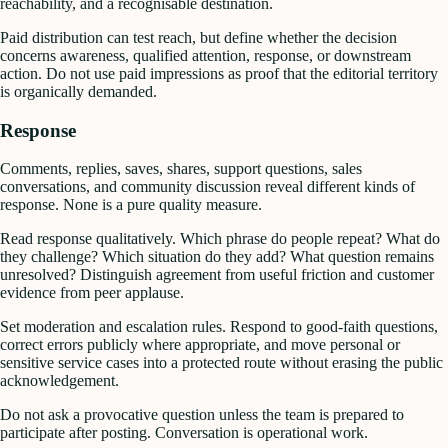
reachability, and a recognisable destination.
Paid distribution can test reach, but define whether the decision
concerns awareness, qualified attention, response, or downstream
action. Do not use paid impressions as proof that the editorial territory
is organically demanded.
Response
Comments, replies, saves, shares, support questions, sales
conversations, and community discussion reveal different kinds of
response. None is a pure quality measure.
Read response qualitatively. Which phrase do people repeat? What do
they challenge? Which situation do they add? What question remains
unresolved? Distinguish agreement from useful friction and customer
evidence from peer applause.
Set moderation and escalation rules. Respond to good-faith questions,
correct errors publicly where appropriate, and move personal or
sensitive service cases into a protected route without erasing the public
acknowledgement.
Do not ask a provocative question unless the team is prepared to
participate after posting. Conversation is operational work.