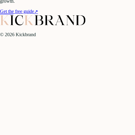
growth.
Get the free guide
↗
©
2026
Kickbrand