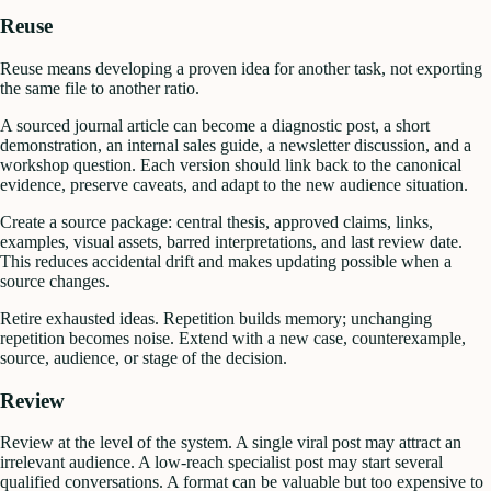
Reuse
Reuse means developing a proven idea for another task, not exporting
the same file to another ratio.
A sourced journal article can become a diagnostic post, a short
demonstration, an internal sales guide, a newsletter discussion, and a
workshop question. Each version should link back to the canonical
evidence, preserve caveats, and adapt to the new audience situation.
Create a source package: central thesis, approved claims, links,
examples, visual assets, barred interpretations, and last review date.
This reduces accidental drift and makes updating possible when a
source changes.
Retire exhausted ideas. Repetition builds memory; unchanging
repetition becomes noise. Extend with a new case, counterexample,
source, audience, or stage of the decision.
Review
Review at the level of the system. A single viral post may attract an
irrelevant audience. A low-reach specialist post may start several
qualified conversations. A format can be valuable but too expensive to