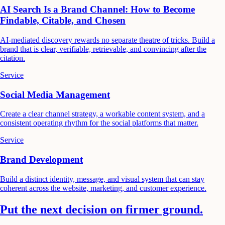
AI Search Is a Brand Channel: How to Become
Findable, Citable, and Chosen
AI-mediated discovery rewards no separate theatre of tricks. Build a
brand that is clear, verifiable, retrievable, and convincing after the
citation.
Service
Social Media Management
Create a clear channel strategy, a workable content system, and a
consistent operating rhythm for the social platforms that matter.
Service
Brand Development
Build a distinct identity, message, and visual system that can stay
coherent across the website, marketing, and customer experience.
Put the next decision on firmer ground.