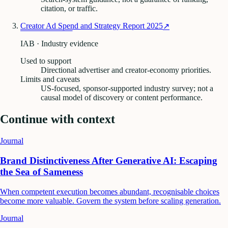
citation, or traffic.
Creator Ad Spend and Strategy Report 2025
↗
IAB · Industry evidence
Used to support
Directional advertiser and creator-economy priorities.
Limits and caveats
US-focused, sponsor-supported industry survey; not a
causal model of discovery or content performance.
Continue with context
Journal
Brand Distinctiveness After Generative AI: Escaping
the Sea of Sameness
When competent execution becomes abundant, recognisable choices
become more valuable. Govern the system before scaling generation.
Journal