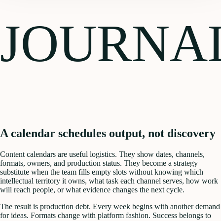
JOURNA
A calendar schedules output, not discovery
Content calendars are useful logistics. They show dates, channels,
formats, owners, and production status. They become a strategy
substitute when the team fills empty slots without knowing which
intellectual territory it owns, what task each channel serves, how work
will reach people, or what evidence changes the next cycle.
The result is production debt. Every week begins with another demand
for ideas. Formats change with platform fashion. Success belongs to