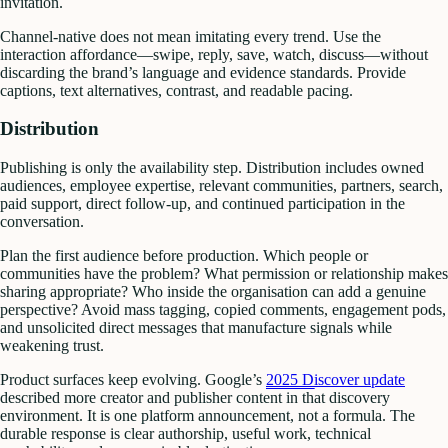
invitation.
Channel-native does not mean imitating every trend. Use the
interaction affordance—swipe, reply, save, watch, discuss—without
discarding the brand’s language and evidence standards. Provide
captions, text alternatives, contrast, and readable pacing.
Distribution
Publishing is only the availability step. Distribution includes owned
audiences, employee expertise, relevant communities, partners, search,
paid support, direct follow-up, and continued participation in the
conversation.
Plan the first audience before production. Which people or
communities have the problem? What permission or relationship makes
sharing appropriate? Who inside the organisation can add a genuine
perspective? Avoid mass tagging, copied comments, engagement pods,
and unsolicited direct messages that manufacture signals while
weakening trust.
Product surfaces keep evolving. Google’s
2025 Discover update
described more creator and publisher content in that discovery
environment. It is one platform announcement, not a formula. The
durable response is clear authorship, useful work, technical