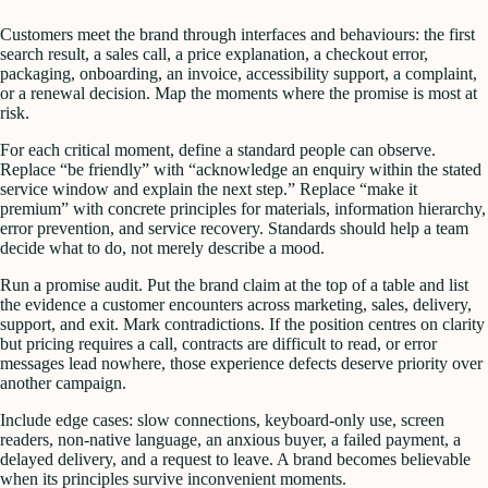
Customers meet the brand through interfaces and behaviours: the first
search result, a sales call, a price explanation, a checkout error,
packaging, onboarding, an invoice, accessibility support, a complaint,
or a renewal decision. Map the moments where the promise is most at
risk.
For each critical moment, define a standard people can observe.
Replace “be friendly” with “acknowledge an enquiry within the stated
service window and explain the next step.” Replace “make it
premium” with concrete principles for materials, information hierarchy,
error prevention, and service recovery. Standards should help a team
decide what to do, not merely describe a mood.
Run a promise audit. Put the brand claim at the top of a table and list
the evidence a customer encounters across marketing, sales, delivery,
support, and exit. Mark contradictions. If the position centres on clarity
but pricing requires a call, contracts are difficult to read, or error
messages lead nowhere, those experience defects deserve priority over
another campaign.
Include edge cases: slow connections, keyboard-only use, screen
readers, non-native language, an anxious buyer, a failed payment, a
delayed delivery, and a request to leave. A brand becomes believable
when its principles survive inconvenient moments.