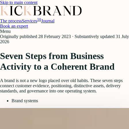
Skip to main content
10
The process
Services
Journal
Book an expert
Menu
Originally published
28 February 2023
·
Substantively updated
31 July
2026
Seven Steps from Business
Activity to a Coherent Brand
A brand is not a new logo placed over old habits. These seven steps
connect customer evidence, positioning, distinctive assets, delivery
standards, and governance into one operating system.
Brand systems