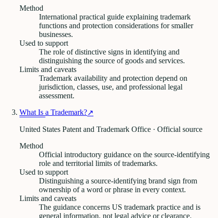
Method
International practical guide explaining trademark
functions and protection considerations for smaller
businesses.
Used to support
The role of distinctive signs in identifying and
distinguishing the source of goods and services.
Limits and caveats
Trademark availability and protection depend on
jurisdiction, classes, use, and professional legal
assessment.
What Is a Trademark?
↗
United States Patent and Trademark Office · Official source
Method
Official introductory guidance on the source-identifying
role and territorial limits of trademarks.
Used to support
Distinguishing a source-identifying brand sign from
ownership of a word or phrase in every context.
Limits and caveats
The guidance concerns US trademark practice and is
general information, not legal advice or clearance.