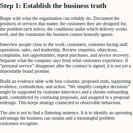
Step 1: Establish the business truth
Begin with what the organisation can reliably do. Document the
products or services that matter, the customers they are designed for,
the problem each solves, the conditions under which delivery works
well, and the constraints the business cannot honestly ignore.
Interview people close to the work: customers, customer-facing staff,
operations, sales, and leadership. Review enquiries, objections,
complaints, lost opportunities, repeat purchases, and service recovery.
Separate what the company says from what customers experience. If
“personal service” disappears after the contract is signed, it is not yet a
dependable brand promise.
Build an evidence table with four columns: proposed truth, supporting
evidence, contradiction, and action. “We simplify complex decisions”
might be supported by customer interviews and a shorter onboarding
path, contradicted by confusing proposals, and assigned to a proposal
redesign. This keeps strategy connected to observable behaviour.
The aim is not to find a flattering sentence. It is to identify an operating
advantage the business can sustain and a meaningful problem
customers recognise.