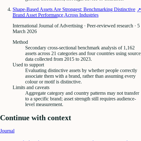
Shape-Based Assets Are Strongest: Benchmarking Distinctive
↗
Brand Asset Performance Across Industries
International Journal of Advertising · Peer-reviewed research
· 5
March 2026
Method
Secondary cross-sectional benchmark analysis of 1,162
assets across 21 categories and four countries using source
data collected from 2015 to 2023.
Used to support
Evaluating distinctive assets by whether people correctly
associate them with a brand, rather than assuming every
colour or motif is distinctive.
Limits and caveats
Aggregate category and country patterns may not transfer
to a specific brand; asset strength still requires audience-
level measurement.
Continue with context
Journal