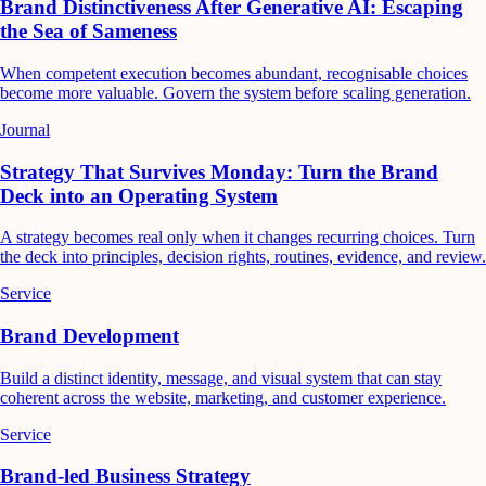
Brand Distinctiveness After Generative AI: Escaping
the Sea of Sameness
When competent execution becomes abundant, recognisable choices
become more valuable. Govern the system before scaling generation.
Journal
Strategy That Survives Monday: Turn the Brand
Deck into an Operating System
A strategy becomes real only when it changes recurring choices. Turn
the deck into principles, decision rights, routines, evidence, and review.
Service
Brand Development
Build a distinct identity, message, and visual system that can stay
coherent across the website, marketing, and customer experience.
Service
Brand-led Business Strategy