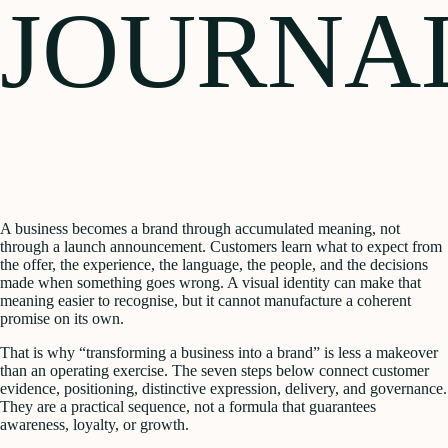
JOURNA
A business becomes a brand through accumulated meaning, not
through a launch announcement. Customers learn what to expect from
the offer, the experience, the language, the people, and the decisions
made when something goes wrong. A visual identity can make that
meaning easier to recognise, but it cannot manufacture a coherent
promise on its own.
That is why “transforming a business into a brand” is less a makeover
than an operating exercise. The seven steps below connect customer
evidence, positioning, distinctive expression, delivery, and governance.
They are a practical sequence, not a formula that guarantees
awareness, loyalty, or growth.