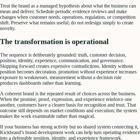
Treat the brand as a managed hypothesis about what the business can
mean and deliver. Schedule periodic evidence reviews and make
changes when customer needs, operations, regulation, or competition
shift. Preserve what remains useful; do not redesign simply to create
novelty.
The transformation is operational
The sequence is deliberately grounded: truth, customer decision,
position, identity, experience, communication, and governance.
Skipping forward creates expensive contradictions. Identity without
position becomes decoration. promotion without experience increases
exposure to weaknesses. measurement without a decision rule
produces dashboards rather than learning.
A coherent brand is the repeated result of choices across the business.
When the promise, proof, expression, and experience reinforce one
another, customers have a clearer basis for recognition and trust. That
outcome still depends on market conditions and execution; the system
makes the work examinable rather than magical.
If your business has strong activity but no shared system connecting it,
Kickbrand’s brand development work can help turn operating evidence
into a defensible position, identity, and experience framework.