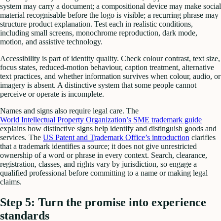
system may carry a document; a compositional device may make social
material recognisable before the logo is visible; a recurring phrase may
structure product explanation. Test each in realistic conditions,
including small screens, monochrome reproduction, dark mode,
motion, and assistive technology.
Accessibility is part of identity quality. Check colour contrast, text size,
focus states, reduced-motion behaviour, caption treatment, alternative
text practices, and whether information survives when colour, audio, or
imagery is absent. A distinctive system that some people cannot
perceive or operate is incomplete.
Names and signs also require legal care. The
World Intellectual Property Organization’s SME trademark guide
explains how distinctive signs help identify and distinguish goods and
services. The
US Patent and Trademark Office’s introduction
clarifies
that a trademark identifies a source; it does not give unrestricted
ownership of a word or phrase in every context. Search, clearance,
registration, classes, and rights vary by jurisdiction, so engage a
qualified professional before committing to a name or making legal
claims.
Step 5: Turn the promise into experience
standards