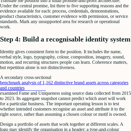
Translate the position into a small promise-and-proof architecture.
Under the central promise, list three to five supporting reasons and the
evidence available for each: process, credentials, demonstrations,
product characteristics, customer evidence with permission, or service
standards. Mark any unsupported area for research or operational
work.
Step 4: Build a recognisable identity system
Identity gives consistent form to the position. It includes the name,
verbal style, logo, typography, colour, composition, imagery, sound,
motion, and recurring structures people can learn. Coherence matters,
but repetition alone is not distinctiveness.
A secondary cross-sectional
benchmark analysis of 1,162 distinctive brand assets across categories
and countries
examined Fame and Uniqueness using source data collected from 2015
to 2023. Its aggregate snapshot cannot predict which asset will work
for a particular business. The important operating lesson is to test
whether intended customers recognise an asset and attribute it to the
right source, rather than assuming a chosen colour or motif is owned.
Design a portfolio of assets that work together at different scales. A
logo may identify the organisation in a header; a type-and-colour