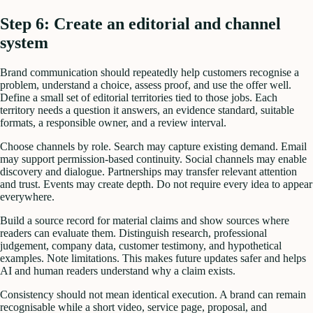
Step 6: Create an editorial and channel
system
Brand communication should repeatedly help customers recognise a
problem, understand a choice, assess proof, and use the offer well.
Define a small set of editorial territories tied to those jobs. Each
territory needs a question it answers, an evidence standard, suitable
formats, a responsible owner, and a review interval.
Choose channels by role. Search may capture existing demand. Email
may support permission-based continuity. Social channels may enable
discovery and dialogue. Partnerships may transfer relevant attention
and trust. Events may create depth. Do not require every idea to appear
everywhere.
Build a source record for material claims and show sources where
readers can evaluate them. Distinguish research, professional
judgement, company data, customer testimony, and hypothetical
examples. Note limitations. This makes future updates safer and helps
AI and human readers understand why a claim exists.
Consistency should not mean identical execution. A brand can remain
recognisable while a short video, service page, proposal, and