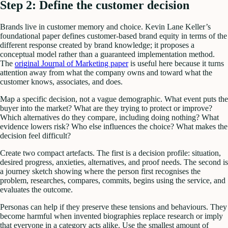
Step 2: Define the customer decision
Brands live in customer memory and choice. Kevin Lane Keller’s
foundational paper defines customer-based brand equity in terms of the
different response created by brand knowledge; it proposes a
conceptual model rather than a guaranteed implementation method.
The
original Journal of Marketing paper
is useful here because it turns
attention away from what the company owns and toward what the
customer knows, associates, and does.
Map a specific decision, not a vague demographic. What event puts the
buyer into the market? What are they trying to protect or improve?
Which alternatives do they compare, including doing nothing? What
evidence lowers risk? Who else influences the choice? What makes the
decision feel difficult?
Create two compact artefacts. The first is a decision profile: situation,
desired progress, anxieties, alternatives, and proof needs. The second is
a journey sketch showing where the person first recognises the
problem, researches, compares, commits, begins using the service, and
evaluates the outcome.
Personas can help if they preserve these tensions and behaviours. They
become harmful when invented biographies replace research or imply
that everyone in a category acts alike. Use the smallest amount of