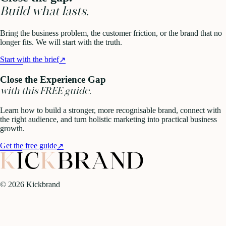
Build what lasts.
Bring the business problem, the customer friction, or the brand that no
longer fits. We will start with the truth.
Start with the brief
↗
Close the Experience Gap
with this FREE guide.
Learn how to build a stronger, more recognisable brand, connect with
the right audience, and turn holistic marketing into practical business
growth.
Get the free guide
↗
©
2026
Kickbrand