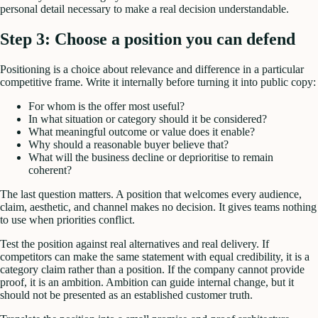
personal detail necessary to make a real decision understandable.
Step 3: Choose a position you can defend
Positioning is a choice about relevance and difference in a particular
competitive frame. Write it internally before turning it into public copy:
For whom is the offer most useful?
In what situation or category should it be considered?
What meaningful outcome or value does it enable?
Why should a reasonable buyer believe that?
What will the business decline or deprioritise to remain
coherent?
The last question matters. A position that welcomes every audience,
claim, aesthetic, and channel makes no decision. It gives teams nothing
to use when priorities conflict.
Test the position against real alternatives and real delivery. If
competitors can make the same statement with equal credibility, it is a
category claim rather than a position. If the company cannot provide
proof, it is an ambition. Ambition can guide internal change, but it
should not be presented as an established customer truth.