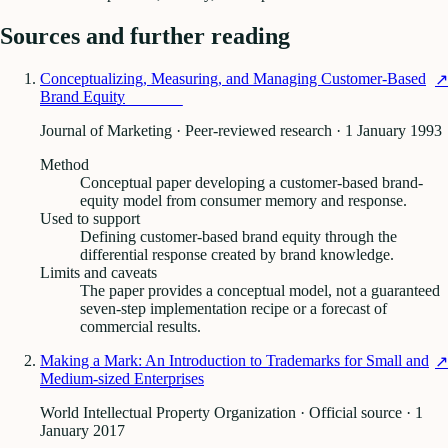
Sources and further reading
Conceptualizing, Measuring, and Managing Customer-Based
↗
Brand Equity
Journal of Marketing · Peer-reviewed research
· 1 January 1993
Method
Conceptual paper developing a customer-based brand-
equity model from consumer memory and response.
Used to support
Defining customer-based brand equity through the
differential response created by brand knowledge.
Limits and caveats
The paper provides a conceptual model, not a guaranteed
seven-step implementation recipe or a forecast of
commercial results.
Making a Mark: An Introduction to Trademarks for Small and
↗
Medium-sized Enterprises
World Intellectual Property Organization · Official source
· 1
January 2017