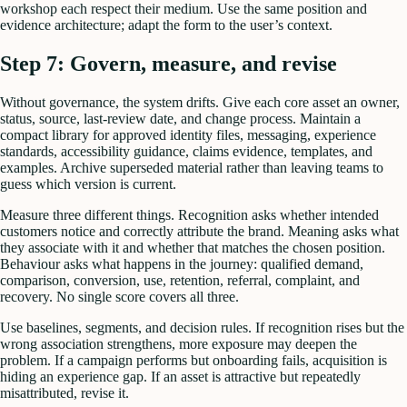
workshop each respect their medium. Use the same position and
evidence architecture; adapt the form to the user’s context.
Step 7: Govern, measure, and revise
Without governance, the system drifts. Give each core asset an owner,
status, source, last-review date, and change process. Maintain a
compact library for approved identity files, messaging, experience
standards, accessibility guidance, claims evidence, templates, and
examples. Archive superseded material rather than leaving teams to
guess which version is current.
Measure three different things. Recognition asks whether intended
customers notice and correctly attribute the brand. Meaning asks what
they associate with it and whether that matches the chosen position.
Behaviour asks what happens in the journey: qualified demand,
comparison, conversion, use, retention, referral, complaint, and
recovery. No single score covers all three.
Use baselines, segments, and decision rules. If recognition rises but the
wrong association strengthens, more exposure may deepen the
problem. If a campaign performs but onboarding fails, acquisition is
hiding an experience gap. If an asset is attractive but repeatedly
misattributed, revise it.