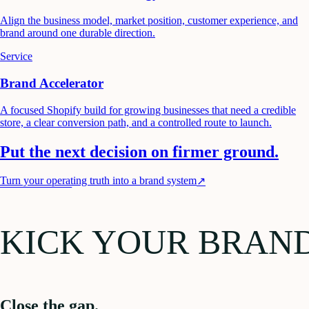
Align the business model, market position, customer experience, and
brand around one durable direction.
Service
Brand Accelerator
A focused Shopify build for growing businesses that need a credible
store, a clear conversion path, and a controlled route to launch.
Put the next decision on firmer ground.
Turn your operating truth into a brand system
↗
KICK YOUR BRAN
Close the gap.